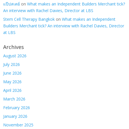
แป๊ปสเตย์
on
What makes an Independent Builders Merchant tick?
An interview with Rachel Davies, Director at LBS
Stem Cell Therapy Bangkok
on
What makes an Independent
Builders Merchant tick? An interview with Rachel Davies, Director
at LBS
Archives
August 2026
July 2026
June 2026
May 2026
April 2026
March 2026
February 2026
January 2026
November 2025