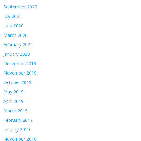
September 2020
July 2020
June 2020
March 2020
February 2020
January 2020
December 2019
November 2019
October 2019
May 2019
April 2019
March 2019
February 2019
January 2019
November 2018