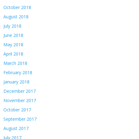
October 2018
August 2018
July 2018
June 2018
May 2018
April 2018
March 2018
February 2018
January 2018
December 2017
November 2017
October 2017
September 2017
August 2017
July 2017