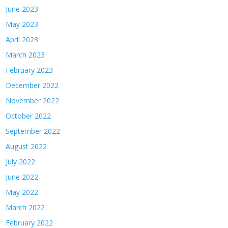
June 2023
May 2023
April 2023
March 2023
February 2023
December 2022
November 2022
October 2022
September 2022
August 2022
July 2022
June 2022
May 2022
March 2022
February 2022