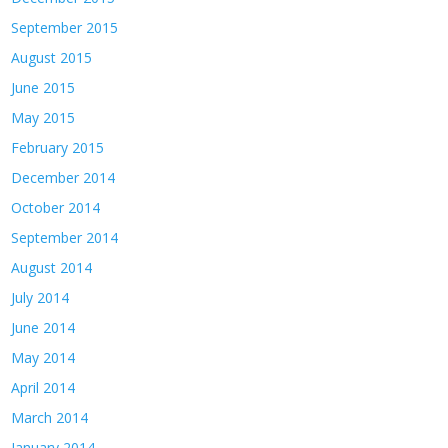
September 2015
August 2015
June 2015
May 2015
February 2015
December 2014
October 2014
September 2014
August 2014
July 2014
June 2014
May 2014
April 2014
March 2014
January 2014