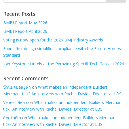
Recent Posts
BMBI Report May 2026
BMBI Report April 2026
Voting is now open for the 2026 BMJ Industry Awards
Fabric first design simplifies compliance with the Future Homes
Standard
Join Keystone Lintels at the Remaining Specifi Tech Talks in 2026
Recent Comments
บ้านผลบอลยูฟ่า
on
What makes an Independent Builders
Merchant tick? An interview with Rachel Davies, Director at LBS
Veneer พัทยา
on
What makes an Independent Builders Merchant
tick? An interview with Rachel Davies, Director at LBS
đọc thêm
on
What makes an Independent Builders Merchant
tick? An interview with Rachel Davies, Director at LBS