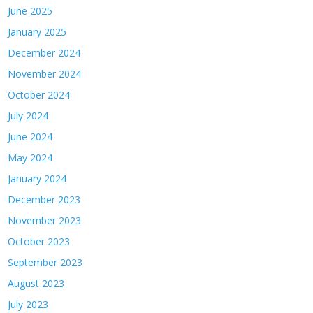
June 2025
January 2025
December 2024
November 2024
October 2024
July 2024
June 2024
May 2024
January 2024
December 2023
November 2023
October 2023
September 2023
August 2023
July 2023