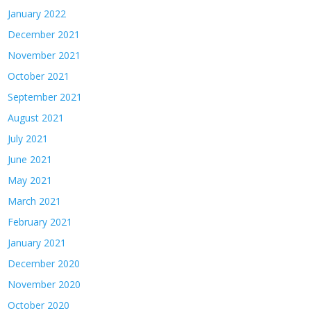
January 2022
December 2021
November 2021
October 2021
September 2021
August 2021
July 2021
June 2021
May 2021
March 2021
February 2021
January 2021
December 2020
November 2020
October 2020