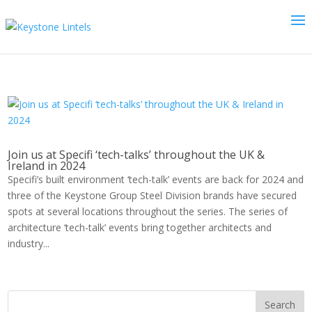
Join us at Specifi ‘tech-talks’ throughout the UK &
Ireland in 2024
Specifi’s built environment ‘tech-talk’ events are back for 2024 and
three of the Keystone Group Steel Division brands have secured
spots at several locations throughout the series. The series of
architecture ‘tech-talk’ events bring together architects and
industry...