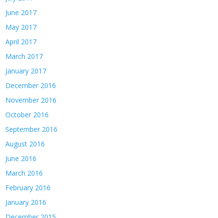
June 2017
May 2017
April 2017
March 2017
January 2017
December 2016
November 2016
October 2016
September 2016
August 2016
June 2016
March 2016
February 2016
January 2016
December 2015