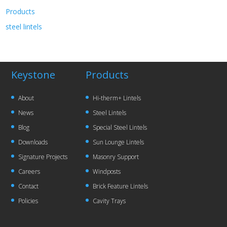
Products
steel lintels
Keystone
Products
About
Hi-therm+ Lintels
News
Steel Lintels
Blog
Special Steel Lintels
Downloads
Sun Lounge Lintels
Signature Projects
Masonry Support
Careers
Windposts
Contact
Brick Feature Lintels
Policies
Cavity Trays