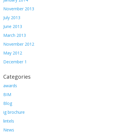
November 2013
July 2013
June 2013
March 2013
November 2012
May 2012
December 1
Categories
awards
BIM
Blog
ig brochure
lintels
News